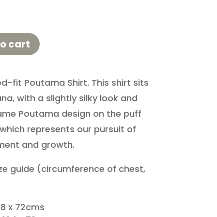
o cart
d-fit Poutama Shirt. This shirt sits
na, with a slightly silky look and
 same Poutama design on the puff
which represents our pursuit of
ment and growth.
ize guide (circumference of chest,
8 x 72cms