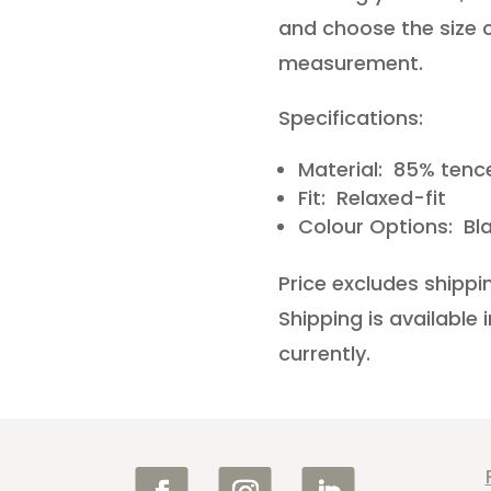
and choose the size c
measurement.
Specifications:
Material: 85% tence
Fit: Relaxed-fit
Colour Options: Bl
Price excludes shippi
Shipping is available
currently.