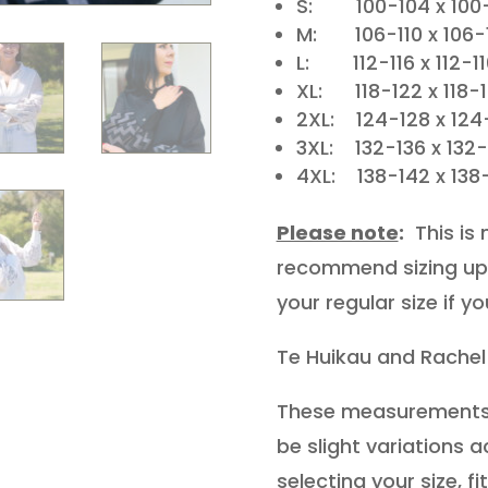
S: 100-104 x 100-
M: 106-110 x 106-
L: 112-116 x 112-1
XL: 118-122 x 118-
2XL: 124-128 x 124
3XL: 132-136 x 132
4XL: 138-142 x 138
Please note
:
This is 
recommend sizing up 
your regular size if y
Te Huikau and Rachel
These measurements 
be slight variations
selecting your size, f