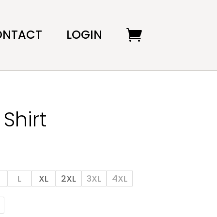
ONTACT
LOGIN
Shirt
L
XL
2XL
3XL
4XL