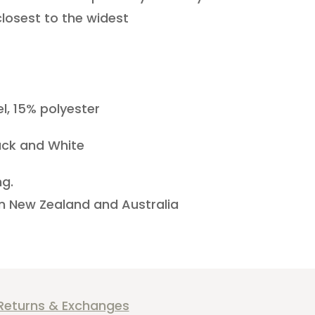
losest to the widest
l, 15% polyester
ack and White
ng.
 in New Zealand and Australia
Returns & Exchanges