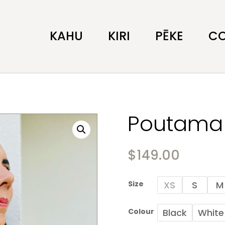
KAHU
KIRI
PĒKE
C
Poutama 
$
149.00
Size
XS
S
M
Colour
Black
White