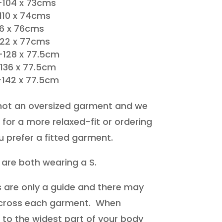
104 x 73cms
110 x 74cms
16 x 76cms
122 x 77cms
-128 x 77.5cm
-136 x 77.5cm
-142 x 77.5cm
not an oversized garment and we
for a more relaxed-fit or ordering
ou prefer a fitted garment.
 are both wearing a S.
are only a guide and there may
 across each garment. When
it to the widest part of your body