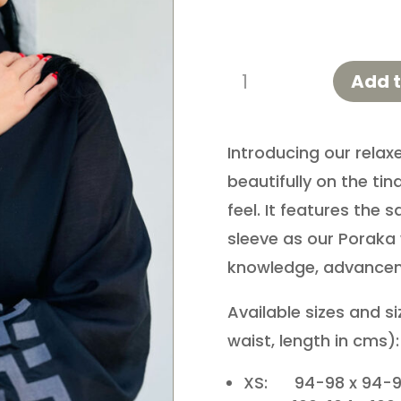
Poutama
Add t
Shirt
quantity
Introducing our relaxe
beautifully on the tina
feel. It features the
sleeve as our Poraka 
knowledge, advance
Available sizes and s
waist, length in cms):
XS: 94-98 x 94-9